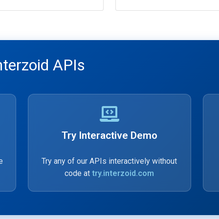
nterzoid APIs
Try Interactive Demo
e
Try any of our APIs interactively without
code at
try.interzoid.com