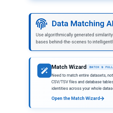
Data Matching A
Use algorithmically generated similarit
bases behind-the-scenes to intelligentl
Match Wizard
BATCH & FUL
Need to match entire datasets, not
CSV/TSV files and database tables,
identities across your whole datas
Open the Match Wizard