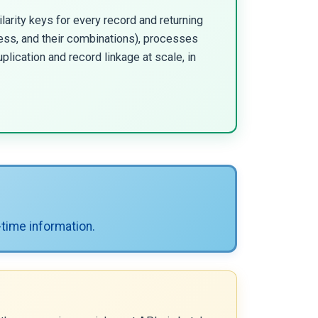
ilarity keys for every record and returning
ess, and their combinations), processes
uplication and record linkage at scale, in
-time information.