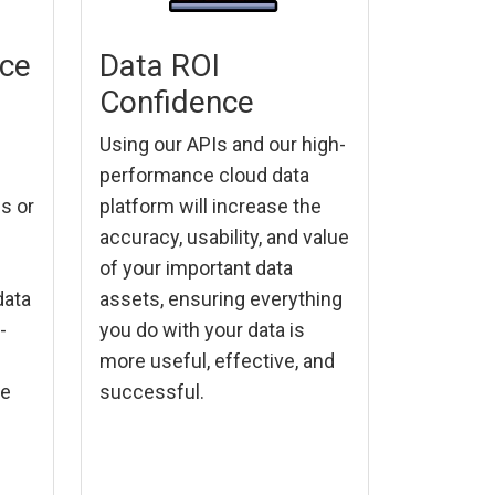
nce
Data ROI
Confidence
Using our APIs and our high-
performance cloud data
es or
platform will increase the
accuracy, usability, and value
of your important data
data
assets, ensuring everything
-
you do with your data is
more useful, effective, and
re
successful.