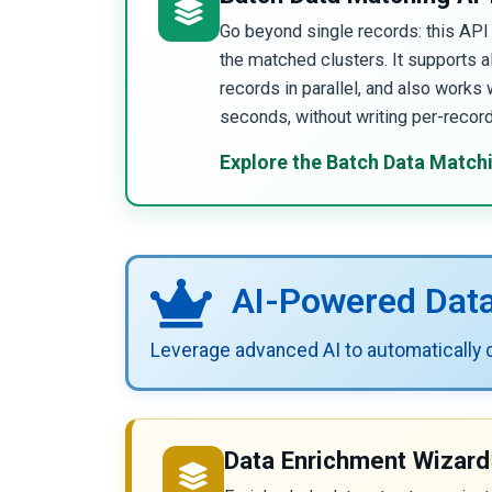
Go beyond single records: this AP
the matched clusters. It supports 
records in parallel, and also works 
seconds, without writing per-recor
Explore the Batch Data Match
AI-Powered Dat
Leverage advanced AI to automatically di
Data Enrichment Wizard