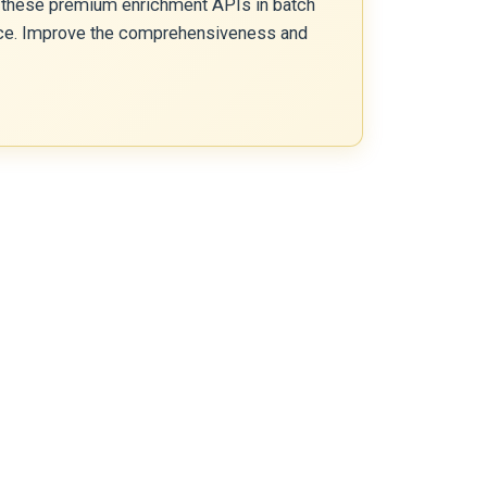
 these premium enrichment APIs in batch
gence. Improve the comprehensiveness and