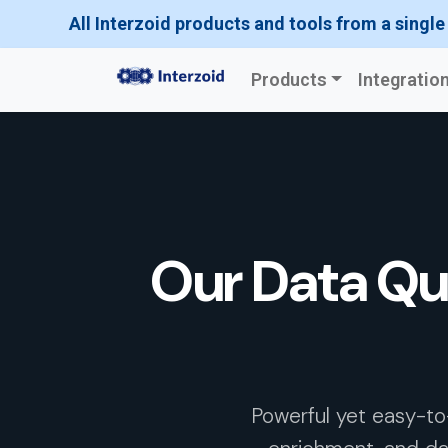
All Interzoid products and tools from a single
Products
Integratio
Our Data Qu
Powerful yet easy-to