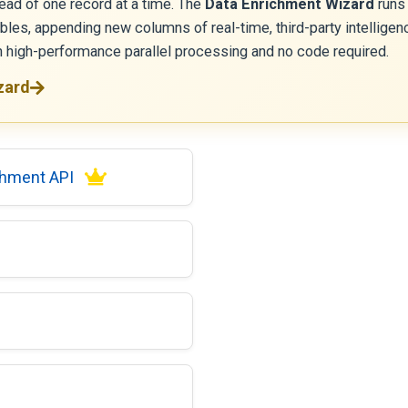
ead of one record at a time. The
Data Enrichment Wizard
runs
ables, appending new columns of real-time, third-party intelli
th high-performance parallel processing and no code required.
zard
chment API