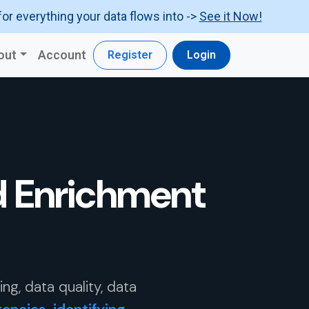
for everything your data flows into ->
See it Now!
out
Account
Register
Login
d Enrichment
g, data quality, data