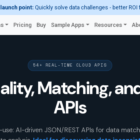
 launch point:
Quickly solve data challenges - better ROI 
ns
Pricing
Buy
Sample Apps
Resources
Ab
54+ REAL-TIME CLOUD APIS
ality, Matching, an
APIs
-use: AI-driven JSON/REST APIs for data matchin