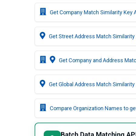
Get Company Match Similarity Key 
Get Street Address Match Similarity
Get Company and Address Match
Get Global Address Match Similarity
Compare Organization Names to ge
Batch Data Matching AP