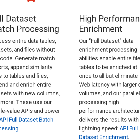
ll Dataset
High Performa
tch Processing
Enrichment
ess entire data tables,
Our "Full Dataset" data
sets, and files without
enrichment processing
 code. Generate match
abilities enable entire fil
rts, append similarity
tables to be enriched at
 to tables and files,
once to all but eliminate
end and enrich entire
Web latency with larger 
asets with new columns,
volumes, and our parallel
 more. These use our
processing high
gle-value APIs and power
performance architectu
API Full Dataset Batch
delivers the results with
cessing
.
lightning speed:
API Full
Dataset Enrichment
.