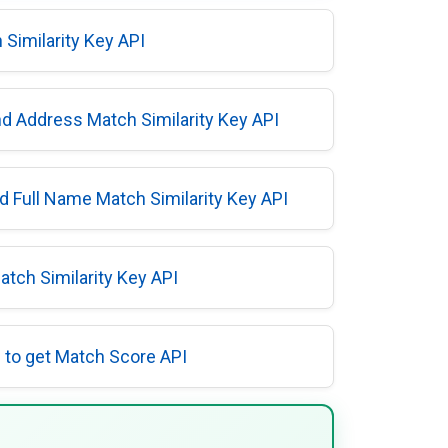
Similarity Key API
d Address Match Similarity Key API
 Full Name Match Similarity Key API
tch Similarity Key API
to get Match Score API