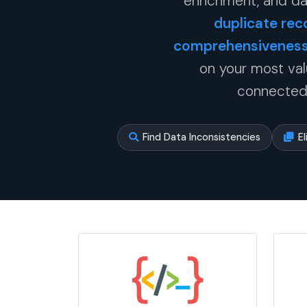
enrichment, and da
duplicate rec
comprehensiveness 
on your most val
connected,
Find Data Inconsistencies
E