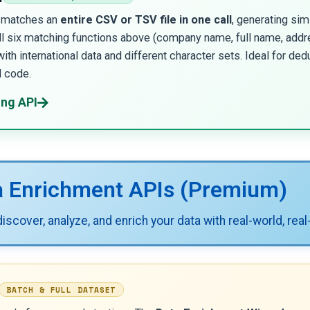
I matches an
entire CSV or TSV file in one call
, generating sim
all six matching functions above (company name, full name, addr
with international data and different character sets. Ideal for ded
d code.
ing API
a Enrichment APIs (Premium)
scover, analyze, and enrich your data with real-world, real
BATCH & FULL DATASET