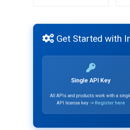
Get Started with I
Single API Key
All APIs and products work with a singl
API license key ->
Register here