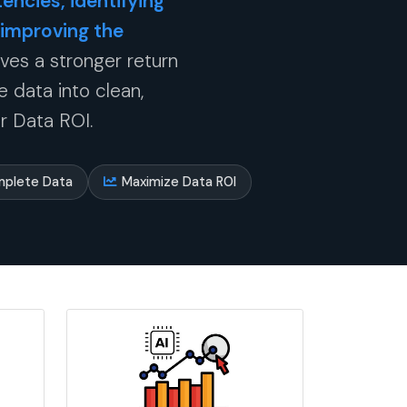
encies, identifying
 improving the
ives a stronger return
 data into clean,
r Data ROI.
mplete Data
Maximize Data ROI