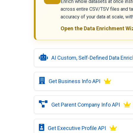
Enrich whole datasets at once inst
across entire CSV/TSV files and t
accuracy of your data at scale, wi
Open the Data Enrichment Wi
AI Custom, Self-Defined Data Enri
Get Business Info API
Get Parent Company Info API
Get Executive Profile API