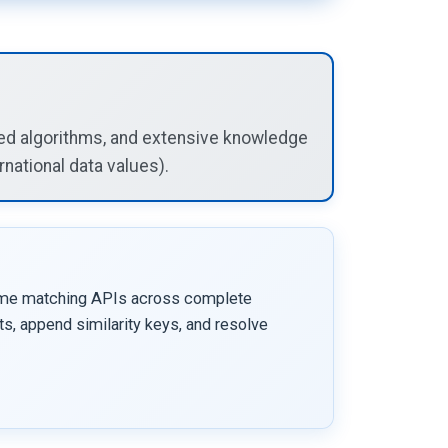
ized algorithms, and extensive knowledge
national data values).
me matching APIs across complete
s, append similarity keys, and resolve