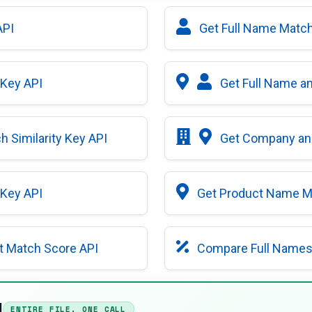
API
Get Full Name Match 
 Key API
Get Full Name an
 Similarity Key API
Get Company and
 Key API
Get Product Name Ma
t Match Score API
Compare Full Names 
I
ENTIRE FILE, ONE CALL