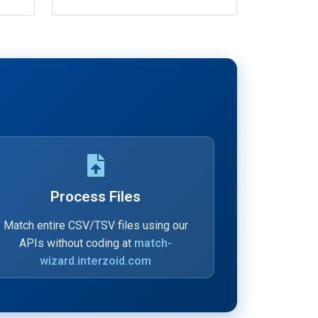
Process Files
Match entire CSV/TSV files using our
APIs without coding at
match-
wizard.interzoid.com