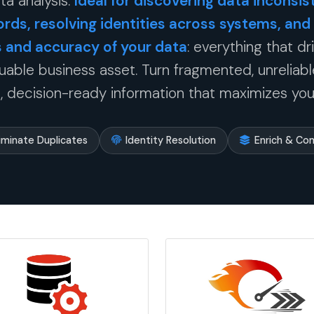
ta analysis.
Ideal for discovering data inconsist
ords, resolving identities across systems, and
and accuracy of your data
: everything that dr
uable business asset. Turn fragmented, unreliable
 decision-ready information that maximizes you
liminate Duplicates
Identity Resolution
Enrich & Co