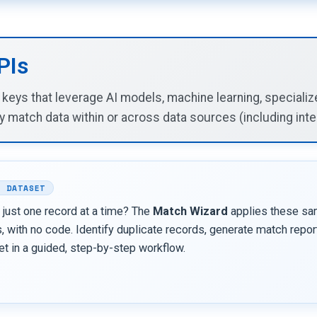
PIs
y keys that leverage AI models, machine learning, special
y match data within or across data sources (including inter
L DATASET
 just one record at a time? The
Match Wizard
applies these sa
 with no code. Identify duplicate records, generate match report
et in a guided, step-by-step workflow.