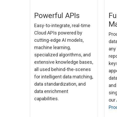
Powerful APIs
Fu
Ma
Easy-to-integrate, real-time
Cloud APIs powered by
Proc
cutting-edge AI models,
data
machine learning,
any
specialized algorithms, and
repo
extensive knowledge bases,
keys
all used behind-the-scenes
app
for intelligent data matching,
dat
data standardization, and
and
data enrichment
sin
capabilities.
our
Pro