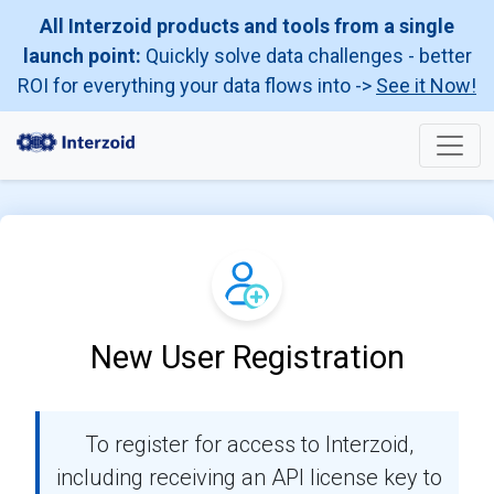
All Interzoid products and tools from a single
launch point:
Quickly solve data challenges - better
ROI for everything your data flows into ->
See it Now!
New User Registration
To register for access to Interzoid,
including receiving an API license key to