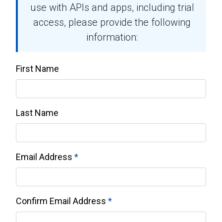
use with APIs and apps, including trial
access, please provide the following
information:
First Name
Last Name
Email Address
Confirm Email Address