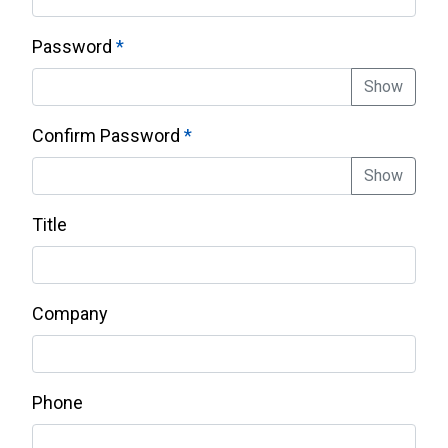
Password
Show
Confirm Password
Show
Title
Company
Phone