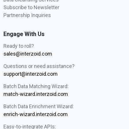
Subscribe to Newsletter
Partnership Inquiries
Engage With Us
Ready to roll?
sales@interzoid.com
Questions or need assistance?
support@interzoid.com
Batch Data Matching Wizard:
match-wizard.interzoid.com
Batch Data Enrichment Wizard:
enrich-wizard.interzoid.com
Easy-to-integrate APIs: