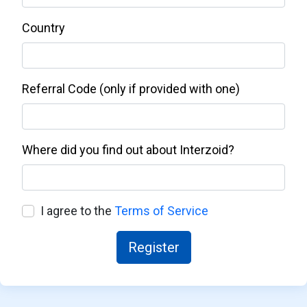
Country
Referral Code (only if provided with one)
Where did you find out about Interzoid?
I agree to the
Terms of Service
Register