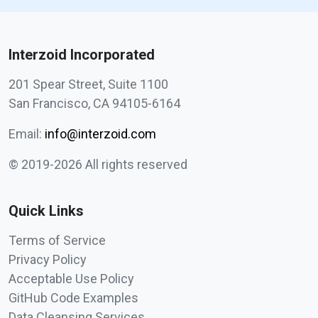
Interzoid Incorporated
201 Spear Street, Suite 1100
San Francisco, CA 94105-6164
Email:
info@interzoid.com
© 2019-2026 All rights reserved
Quick Links
Terms of Service
Privacy Policy
Acceptable Use Policy
GitHub Code Examples
Data Cleansing Services