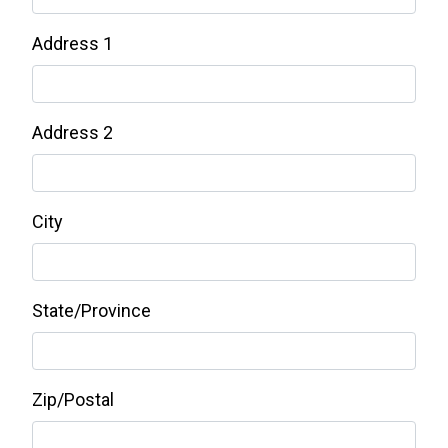
Address 1
Address 2
City
State/Province
Zip/Postal