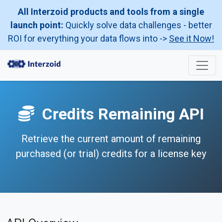
All Interzoid products and tools from a single
launch point:
Quickly solve data challenges - better
ROI for everything your data flows into ->
See it Now!
Credits Remaining API
Retrieve the current amount of remaining
purchased (or trial) credits for a license key