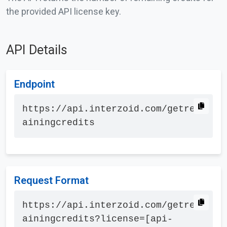
the provided API license key.
API Details
Endpoint
https://api.interzoid.com/getrem
ainingcredits
Request Format
https://api.interzoid.com/getrem
ainingcredits?license=[api-