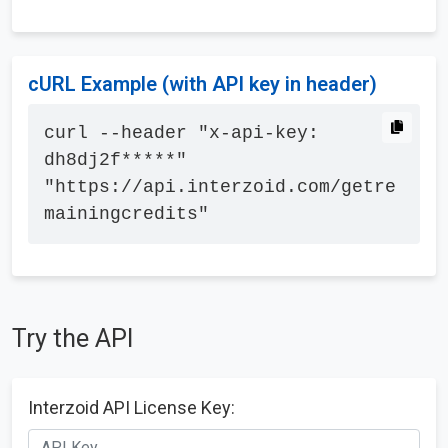
cURL Example (with API key in header)
curl --header "x-api-key: 
dh8dj2f*****" 
"https://api.interzoid.com/getre
mainingcredits"
Try the API
Interzoid API License Key: