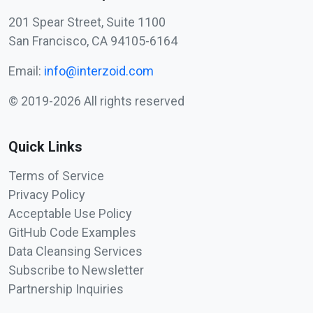
201 Spear Street, Suite 1100
San Francisco, CA 94105-6164
Email:
info@interzoid.com
© 2019-2026 All rights reserved
Quick Links
Terms of Service
Privacy Policy
Acceptable Use Policy
GitHub Code Examples
Data Cleansing Services
Subscribe to Newsletter
Partnership Inquiries