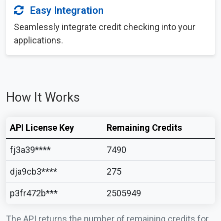
Easy Integration
Seamlessly integrate credit checking into your
applications.
How It Works
API License Key
Remaining Credits
fj3a39****
7490
dja9cb3****
275
p3fr472b***
2505949
The API returns the number of remaining credits for