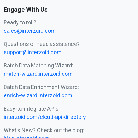
Engage With Us
Ready to roll?
sales@interzoid.com
Questions or need assistance?
support@interzoid.com
Batch Data Matching Wizard:
match-wizard.interzoid.com
Batch Data Enrichment Wizard:
enrich-wizard.interzoid.com
Easy-to-integrate APIs:
interzoid.com/cloud-api-directory
What's New? Check out the blog: