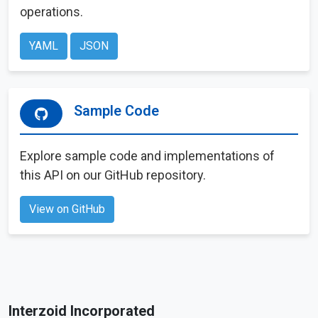
operations.
YAML
JSON
Sample Code
Explore sample code and implementations of
this API on our GitHub repository.
View on GitHub
Interzoid Incorporated