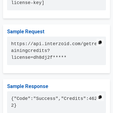
license-key]
Sample Request
https://api.interzoid.com/getrem
ainingcredits?
license=dh8dj2f*****
Sample Response
{"Code":"Success","Credits":4627
2}