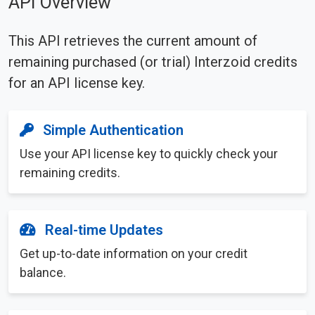
API Overview
This API retrieves the current amount of
remaining purchased (or trial) Interzoid credits
for an API license key.
Simple Authentication
Use your API license key to quickly check your
remaining credits.
Real-time Updates
Get up-to-date information on your credit
balance.