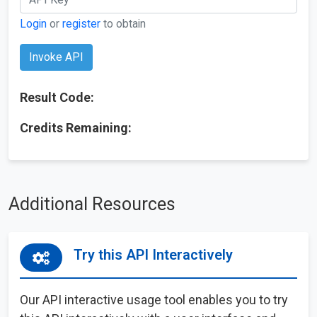
Login
or
register
to obtain
Invoke API
Result Code:
Credits Remaining:
Additional Resources
Try this API Interactively
Our API interactive usage tool enables you to try