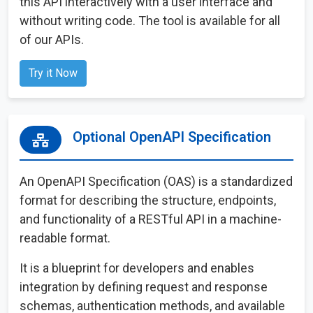
this API interactively with a user interface and
without writing code. The tool is available for all
of our APIs.
Try it Now
Optional OpenAPI Specification
An OpenAPI Specification (OAS) is a standardized
format for describing the structure, endpoints,
and functionality of a RESTful API in a machine-
readable format.
It is a blueprint for developers and enables
integration by defining request and response
schemas, authentication methods, and available