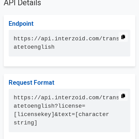
API Details
Endpoint
https://api.interzoid.com/transl
atetoenglish
Request Format
https://api.interzoid.com/transl
atetoenglish?license=
[licensekey]&text=[character 
string]