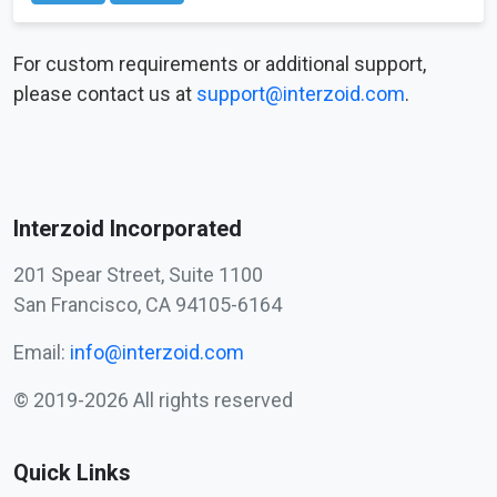
For custom requirements or additional support,
please contact us at
support@interzoid.com
.
Interzoid Incorporated
201 Spear Street, Suite 1100
San Francisco, CA 94105-6164
Email:
info@interzoid.com
© 2019-2026 All rights reserved
Quick Links