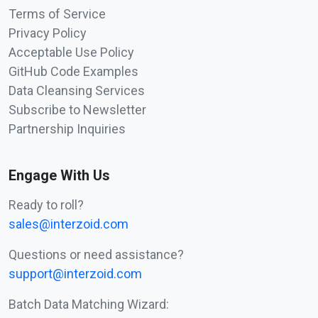
Terms of Service
Privacy Policy
Acceptable Use Policy
GitHub Code Examples
Data Cleansing Services
Subscribe to Newsletter
Partnership Inquiries
Engage With Us
Ready to roll?
sales@interzoid.com
Questions or need assistance?
support@interzoid.com
Batch Data Matching Wizard: