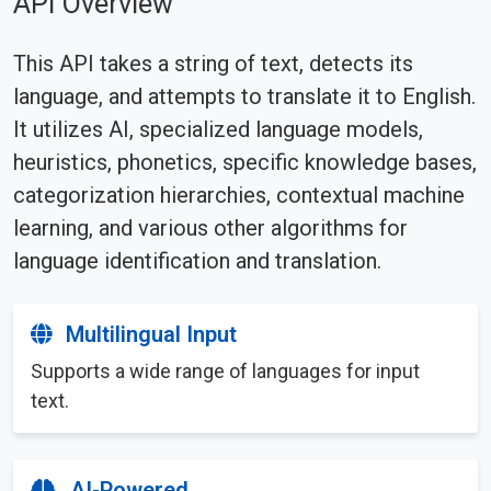
API Overview
This API takes a string of text, detects its
language, and attempts to translate it to English.
It utilizes AI, specialized language models,
heuristics, phonetics, specific knowledge bases,
categorization hierarchies, contextual machine
learning, and various other algorithms for
language identification and translation.
Multilingual Input
Supports a wide range of languages for input
text.
AI-Powered