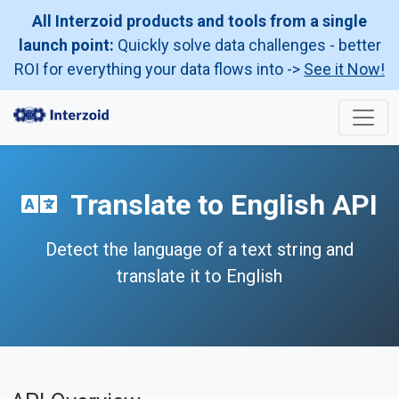
All Interzoid products and tools from a single
launch point:
Quickly solve data challenges - better
ROI for everything your data flows into ->
See it Now!
Translate to English API
Detect the language of a text string and
translate it to English