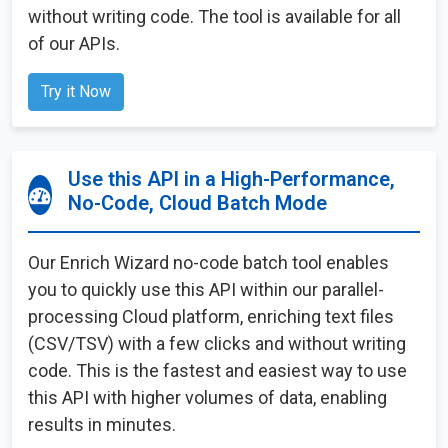
without writing code. The tool is available for all
of our APIs.
Try it Now
Use this API in a High-Performance,
No-Code, Cloud Batch Mode
Our Enrich Wizard no-code batch tool enables
you to quickly use this API within our parallel-
processing Cloud platform, enriching text files
(CSV/TSV) with a few clicks and without writing
code. This is the fastest and easiest way to use
this API with higher volumes of data, enabling
results in minutes.