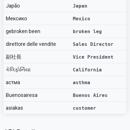
Japão
Japan
Мексико
Mexico
gebroken been
broken leg
direttore delle vendite
Sales Director
副社長
Vice President
કેલિફોર્નિયા
California
астма
asthma
Buenosairesa
Buenos Aires
asiakas
customer