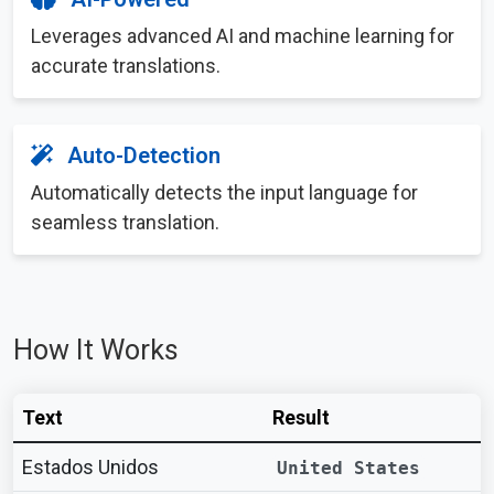
Leverages advanced AI and machine learning for
accurate translations.
Auto-Detection
Automatically detects the input language for
seamless translation.
How It Works
Text
Result
Estados Unidos
United States