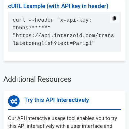
cURL Example (with API key in header)
curl --header "x-api-key: 
fh5hs7*****" 
"https://api.interzoid.com/trans
latetoenglish?text=Parigi"
Additional Resources
Try this API Interactively
Our API interactive usage tool enables you to try
this API interactively with a user interface and