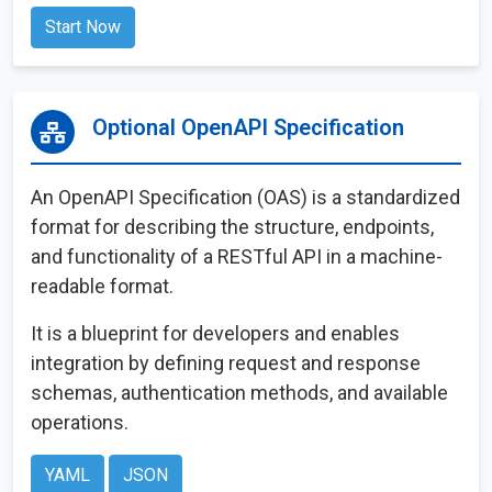
Start Now
Optional OpenAPI Specification
An OpenAPI Specification (OAS) is a standardized
format for describing the structure, endpoints,
and functionality of a RESTful API in a machine-
readable format.
It is a blueprint for developers and enables
integration by defining request and response
schemas, authentication methods, and available
operations.
YAML
JSON