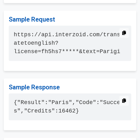
Sample Request
https://api.interzoid.com/transl
atetoenglish?
license=fh5hs7*****&text=Parigi
Sample Response
{"Result":"Paris","Code":"Succes
s","Credits":16462}