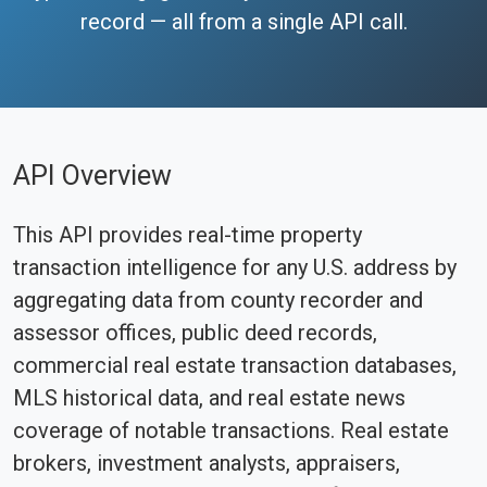
record — all from a single API call.
API Overview
This API provides real-time property
transaction intelligence for any U.S. address by
aggregating data from county recorder and
assessor offices, public deed records,
commercial real estate transaction databases,
MLS historical data, and real estate news
coverage of notable transactions. Real estate
brokers, investment analysts, appraisers,