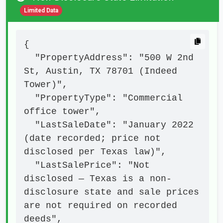
Limited Data
{

  "PropertyAddress": "500 W 2nd 
St, Austin, TX 78701 (Indeed 
Tower)",

  "PropertyType": "Commercial 
office tower",

  "LastSaleDate": "January 2022 
(date recorded; price not 
disclosed per Texas law)",

  "LastSalePrice": "Not 
disclosed — Texas is a non-
disclosure state and sale prices 
are not required on recorded 
deeds",
