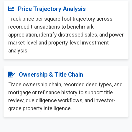
Price Trajectory Analysis
Track price per square foot trajectory across
recorded transactions to benchmark
appreciation, identify distressed sales, and power
market-level and property-level investment
analysis.
Ownership & Title Chain
Trace ownership chain, recorded deed types, and
mortgage or refinance history to support title
review, due diligence workflows, and investor-
grade property intelligence.