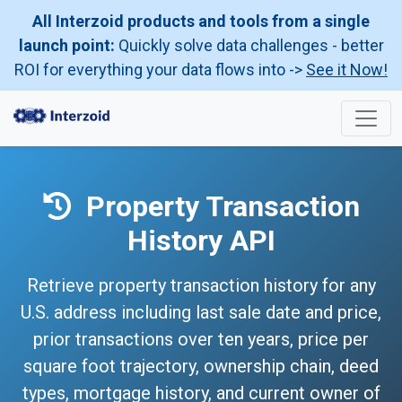
All Interzoid products and tools from a single
launch point:
Quickly solve data challenges - better
ROI for everything your data flows into ->
See it Now!
Property Transaction
History API
Retrieve property transaction history for any
U.S. address including last sale date and price,
prior transactions over ten years, price per
square foot trajectory, ownership chain, deed
types, mortgage history, and current owner of