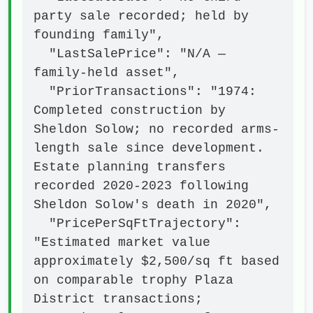
party sale recorded; held by 
founding family",

  "LastSalePrice": "N/A — 
family-held asset",

  "PriorTransactions": "1974: 
Completed construction by 
Sheldon Solow; no recorded arms-
length sale since development. 
Estate planning transfers 
recorded 2020-2023 following 
Sheldon Solow's death in 2020",

  "PricePerSqFtTrajectory": 
"Estimated market value 
approximately $2,500/sq ft based 
on comparable trophy Plaza 
District transactions; 