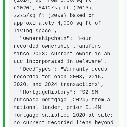
(2024) up from $700/sq ft 
(2020); $412/sq ft (2015); 
$275/sq ft (2008) based on 
approximately 4,000 sq ft of 
living space",

  "OwnershipChain": "Four 
recorded ownership transfers 
since 2008; current owner is an 
LLC incorporated in Delaware",

  "DeedTypes": "Warranty deeds 
recorded for each 2008, 2015, 
2020, and 2024 transactions",

  "MortgageHistory": "$2.8M 
purchase mortgage (2024) from a 
national lender; prior $1.4M 
mortgage satisfied 2020 at sale; 
no current recorded liens beyond 