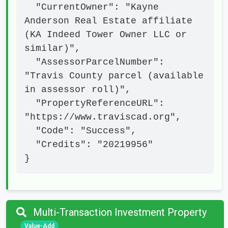
  "CurrentOwner": "Kayne 
Anderson Real Estate affiliate 
(KA Indeed Tower Owner LLC or 
similar)",

  "AssessorParcelNumber": 
"Travis County parcel (available 
in assessor roll)",

  "PropertyReferenceURL": 
"https://www.traviscad.org",

  "Code": "Success",

  "Credits": "20219956"

}
Multi-Transaction Investment Property
Value-Add