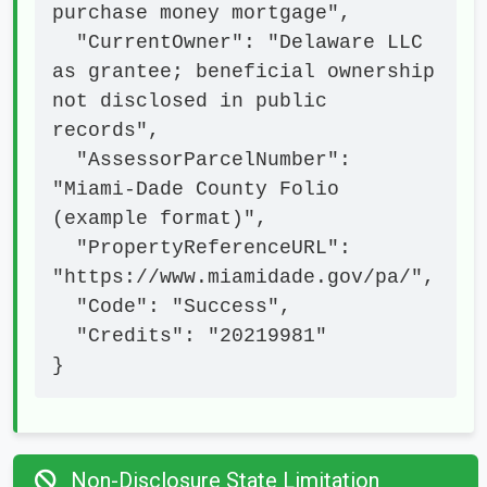
purchase money mortgage",

  "CurrentOwner": "Delaware LLC 
as grantee; beneficial ownership 
not disclosed in public 
records",

  "AssessorParcelNumber": 
"Miami-Dade County Folio 
(example format)",

  "PropertyReferenceURL": 
"https://www.miamidade.gov/pa/",

  "Code": "Success",

  "Credits": "20219981"

}
Non-Disclosure State Limitation