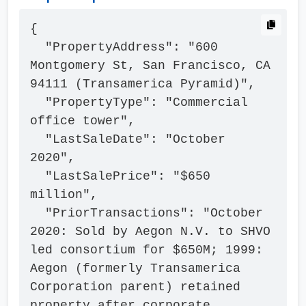
{

  "PropertyAddress": "600 
Montgomery St, San Francisco, CA 
94111 (Transamerica Pyramid)",

  "PropertyType": "Commercial 
office tower",

  "LastSaleDate": "October 
2020",

  "LastSalePrice": "$650 
million",

  "PriorTransactions": "October 
2020: Sold by Aegon N.V. to SHVO 
led consortium for $650M; 1999: 
Aegon (formerly Transamerica 
Corporation parent) retained 
property after corporate 