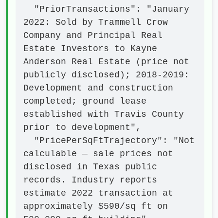
  "PriorTransactions": "January 
2022: Sold by Trammell Crow 
Company and Principal Real 
Estate Investors to Kayne 
Anderson Real Estate (price not 
publicly disclosed); 2018-2019: 
Development and construction 
completed; ground lease 
established with Travis County 
prior to development",

  "PricePerSqFtTrajectory": "Not 
calculable — sale prices not 
disclosed in Texas public 
records. Industry reports 
estimate 2022 transaction at 
approximately $590/sq ft on 