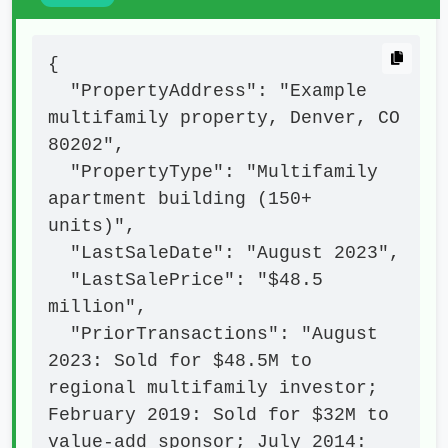
{

  "PropertyAddress": "Example 
multifamily property, Denver, CO 
80202",

  "PropertyType": "Multifamily 
apartment building (150+ 
units)",

  "LastSaleDate": "August 2023",

  "LastSalePrice": "$48.5 
million",

  "PriorTransactions": "August 
2023: Sold for $48.5M to 
regional multifamily investor; 
February 2019: Sold for $32M to 
value-add sponsor; July 2014: 