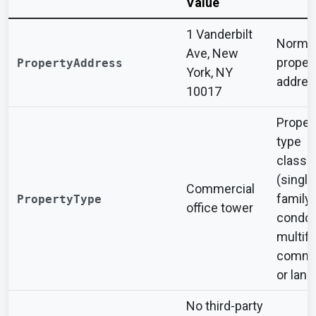
Value
1 Vanderbilt
Normal
Ave, New
proper
PropertyAddress
York, NY
addres
10017
Proper
type
classif
(single
Commercial
family,
PropertyType
office tower
condo,
multifa
commer
or land
No third-party