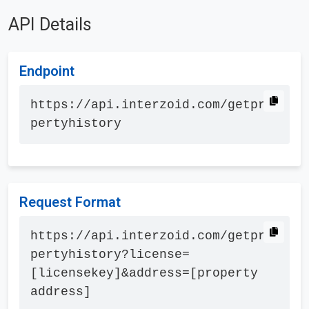
API Details
Endpoint
https://api.interzoid.com/getpro
pertyhistory
Request Format
https://api.interzoid.com/getpro
pertyhistory?license=
[licensekey]&address=[property 
address]