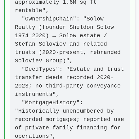
approximately 1.6M sq ft 
rentable",

  "OwnershipChain": "Solow 
Realty (founder Sheldon Solow 
1974-2020) → Solow estate / 
Stefan Soloviev and related 
trusts (2020-present, rebranded 
Soloviev Group)",

  "DeedTypes": "Estate and trust 
transfer deeds recorded 2020-
2023; no third-party conveyance 
instruments",

  "MortgageHistory": 
"Historically unencumbered by 
recorded mortgages; reported use 
of private family financing for 
operations",
