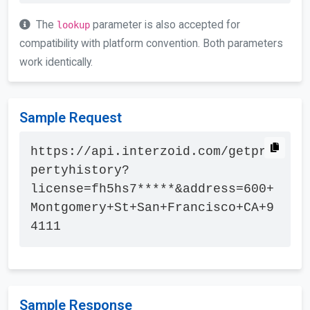
The
parameter is also accepted for
lookup
compatibility with platform convention. Both parameters
work identically.
Sample Request
https://api.interzoid.com/getpro
pertyhistory?
license=fh5hs7*****&address=600+
Montgomery+St+San+Francisco+CA+9
4111
Sample Response