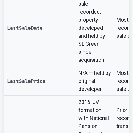
sale
recorded;
property
Most r
developed
record
LastSaleDate
and held by
sale da
SL Green
since
acquisition
N/A — held by
Most r
original
record
LastSalePrice
developer
sale pr
2016: JV
formation
Prior
with National
record
Pension
transa