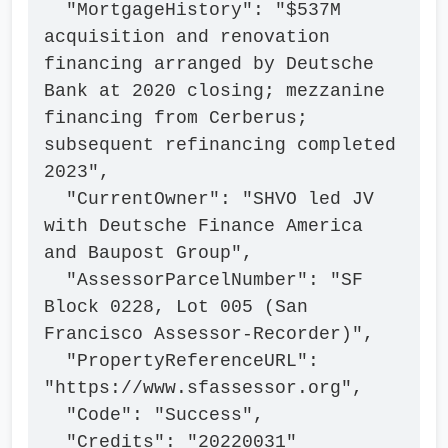
  "MortgageHistory": "$537M 
acquisition and renovation 
financing arranged by Deutsche 
Bank at 2020 closing; mezzanine 
financing from Cerberus; 
subsequent refinancing completed 
2023",

  "CurrentOwner": "SHVO led JV 
with Deutsche Finance America 
and Baupost Group",

  "AssessorParcelNumber": "SF 
Block 0228, Lot 005 (San 
Francisco Assessor-Recorder)",

  "PropertyReferenceURL": 
"https://www.sfassessor.org",

  "Code": "Success",

  "Credits": "20220031"
