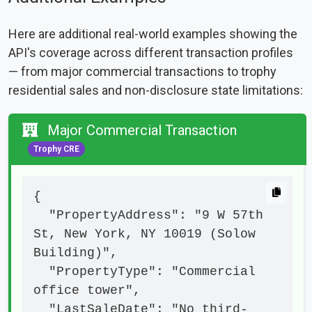
Here are additional real-world examples showing the
API's coverage across different transaction profiles
— from major commercial transactions to trophy
residential sales and non-disclosure state limitations:
Major Commercial Transaction
Trophy CRE
{

  "PropertyAddress": "9 W 57th 
St, New York, NY 10019 (Solow 
Building)",

  "PropertyType": "Commercial 
office tower",

  "LastSaleDate": "No third-