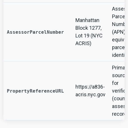
Asses
Parcel
Manhattan
Numbe
Block 1277,
(APN) 
AssessorParcelNumber
Lot 19 (NYC
equiva
ACRIS)
parcel
identifi
Primar
source
for
https://a836-
verific
PropertyReferenceURL
acris.nyc.gov
(count
assess
record