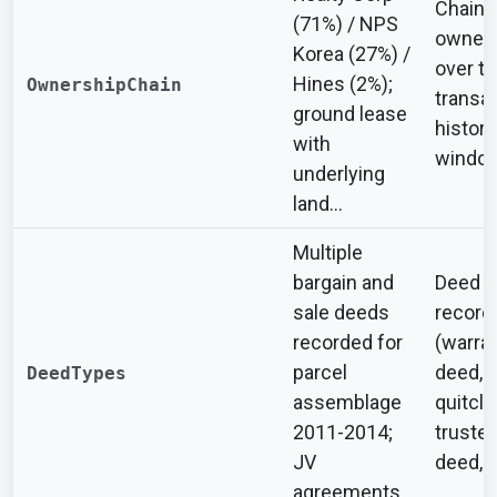
Chain 
(71%) / NPS
owners
Korea (27%) /
over t
Hines (2%);
OwnershipChain
transa
ground lease
history
with
windo
underlying
land...
Multiple
bargain and
Deed t
sale deeds
record
recorded for
(warra
parcel
deed,
DeedTypes
assemblage
quitcla
2011-2014;
trustee
JV
deed, e
agreements