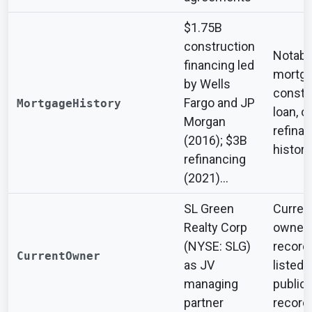
$1.75B
construction
Notabl
financing led
mortga
by Wells
constr
Fargo and JP
MortgageHistory
loan, or
Morgan
refina
(2016); $3B
history
refinancing
(2021)...
SL Green
Curren
Realty Corp
owner 
(NYSE: SLG)
record
CurrentOwner
as JV
listed i
managing
public
partner
record