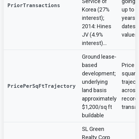
Service of
going 
PriorTransactions
Korea (27%
up to t
interest);
years 
2014: Hines
dates 
JV (4.9%
values
interest)...
Ground lease-
based
Price p
development;
square
underlying
traject
PricePerSqFtTrajectory
land basis
across
approximately
record
$1,200/sq ft
transa
buildable
SL Green
Realty Corp