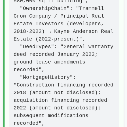
580,000 sq ft building",

  "OwnershipChain": "Trammell 
Crow Company / Principal Real 
Estate Investors (developers, 
2018-2022) → Kayne Anderson Real 
Estate (2022-present)",

  "DeedTypes": "General warranty 
deed recorded January 2022; 
ground lease amendments 
recorded",

  "MortgageHistory": 
"Construction financing recorded 
2018 (amount not disclosed); 
acquisition financing recorded 
2022 (amount not disclosed); 
subsequent modifications 
recorded",
