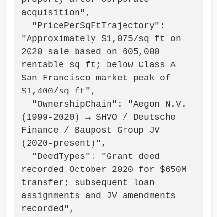
acquisition",

  "PricePerSqFtTrajectory": 
"Approximately $1,075/sq ft on 
2020 sale based on 605,000 
rentable sq ft; below Class A 
San Francisco market peak of 
$1,400/sq ft",

  "OwnershipChain": "Aegon N.V. 
(1999-2020) → SHVO / Deutsche 
Finance / Baupost Group JV 
(2020-present)",

  "DeedTypes": "Grant deed 
recorded October 2020 for $650M 
transfer; subsequent loan 
assignments and JV amendments 
recorded",
