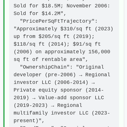
Sold for $18.5M; November 2006: 
Sold for $14.2M",

  "PricePerSqFtTrajectory": 
"Approximately $310/sq ft (2023) 
up from $205/sq ft (2019); 
$118/sq ft (2014); $91/sq ft 
(2006) on approximately 156,000 
sq ft of rentable area",

  "OwnershipChain": "Original 
developer (pre-2006) → Regional 
investor LLC (2006-2014) → 
Private equity sponsor (2014-
2019) → Value-add sponsor LLC 
(2019-2023) → Regional 
multifamily investor LLC (2023-
present)",
