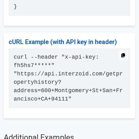
}
cURL Example (with API key in header)
curl --header "x-api-key: 
fh5hs7*****" 
"https://api.interzoid.com/getpr
opertyhistory?
address=600+Montgomery+St+San+Fr
ancisco+CA+94111"
Additional Examples