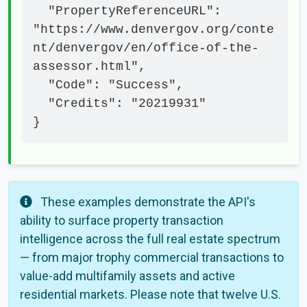
  "PropertyReferenceURL": 
"https://www.denvergov.org/conte
nt/denvergov/en/office-of-the-
assessor.html",

  "Code": "Success",

  "Credits": "20219931"

}
These examples demonstrate the API's
ability to surface property transaction
intelligence across the full real estate spectrum
— from major trophy commercial transactions to
value-add multifamily assets and active
residential markets. Please note that twelve U.S.