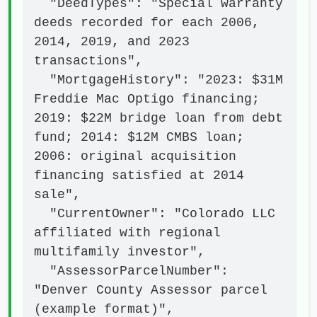
  "DeedTypes": "Special warranty 
deeds recorded for each 2006, 
2014, 2019, and 2023 
transactions",

  "MortgageHistory": "2023: $31M 
Freddie Mac Optigo financing; 
2019: $22M bridge loan from debt 
fund; 2014: $12M CMBS loan; 
2006: original acquisition 
financing satisfied at 2014 
sale",

  "CurrentOwner": "Colorado LLC 
affiliated with regional 
multifamily investor",

  "AssessorParcelNumber": 
"Denver County Assessor parcel 
(example format)",
