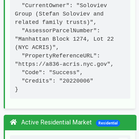
  "CurrentOwner": "Soloviev 
Group (Stefan Soloviev and 
related family trusts)",

  "AssessorParcelNumber": 
"Manhattan Block 1274, Lot 22 
(NYC ACRIS)",

  "PropertyReferenceURL": 
"https://a836-acris.nyc.gov",

  "Code": "Success",

  "Credits": "20220006"

}
Active Residential Market
Residential