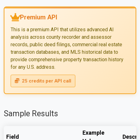
Premium API
This is a premium API that utilizes advanced AI
analysis across county recorder and assessor
records, public deed filings, commercial real estate
transaction databases, and MLS historical data to
provide comprehensive property transaction history
for any U.S. address.
25 credits per API call
Sample Results
Example
Field
Descri