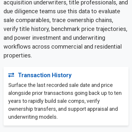
acquisition underwriters, title professionals, and
due diligence teams use this data to evaluate
sale comparables, trace ownership chains,
verify title history, benchmark price trajectories,
and power investment and underwriting
workflows across commercial and residential
properties.
Transaction History
Surface the last recorded sale date and price
alongside prior transactions going back up to ten
years to rapidly build sale comps, verify
ownership transfers, and support appraisal and
underwriting models.