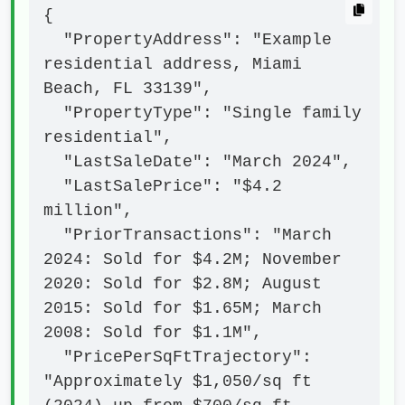
{

  "PropertyAddress": "Example 
residential address, Miami 
Beach, FL 33139",

  "PropertyType": "Single family 
residential",

  "LastSaleDate": "March 2024",

  "LastSalePrice": "$4.2 
million",

  "PriorTransactions": "March 
2024: Sold for $4.2M; November 
2020: Sold for $2.8M; August 
2015: Sold for $1.65M; March 
2008: Sold for $1.1M",

  "PricePerSqFtTrajectory": 
"Approximately $1,050/sq ft 