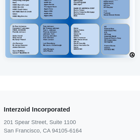
Interzoid Incorporated
201 Spear Street, Suite 1100
San Francisco, CA 94105-6164