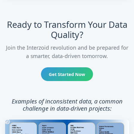
Ready to Transform Your Data
Quality?
Join the Interzoid revolution and be prepared for
a smarter, data-driven tomorrow.
Get Started Now
Examples of inconsistent data, a common
challenge in data-driven projects: