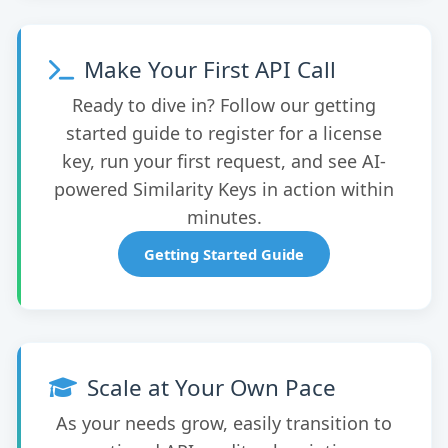
Make Your First API Call
Ready to dive in? Follow our getting
started guide to register for a license
key, run your first request, and see AI-
powered Similarity Keys in action within
minutes.
Getting Started Guide
Scale at Your Own Pace
As your needs grow, easily transition to