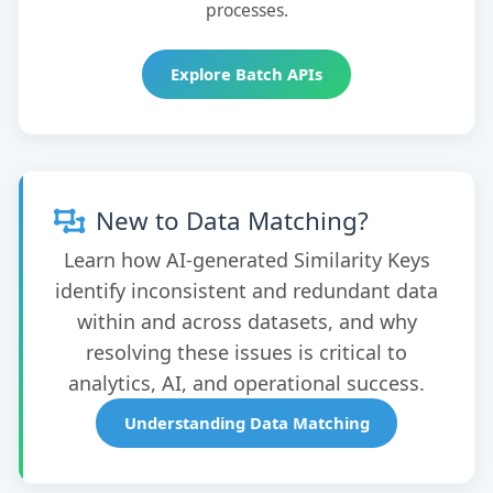
processes.
Explore Batch APIs
New to Data Matching?
Learn how AI-generated Similarity Keys
identify inconsistent and redundant data
within and across datasets, and why
resolving these issues is critical to
analytics, AI, and operational success.
Understanding Data Matching