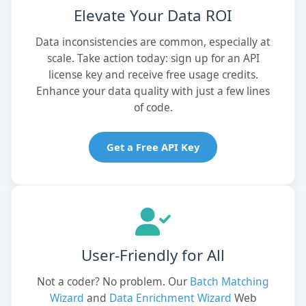
Elevate Your Data ROI
Data inconsistencies are common, especially at
scale. Take action today: sign up for an API
license key and receive free usage credits.
Enhance your data quality with just a few lines
of code.
Get a Free API Key
User-Friendly for All
Not a coder? No problem. Our
Batch Matching
Wizard
and
Data Enrichment Wizard
Web