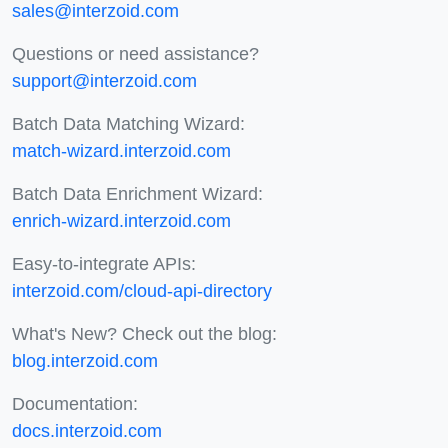
sales@interzoid.com
Questions or need assistance?
support@interzoid.com
Batch Data Matching Wizard:
match-wizard.interzoid.com
Batch Data Enrichment Wizard:
enrich-wizard.interzoid.com
Easy-to-integrate APIs:
interzoid.com/cloud-api-directory
What's New? Check out the blog:
blog.interzoid.com
Documentation:
docs.interzoid.com