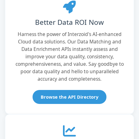
Better Data ROI Now
Harness the power of Interzoid's AI-enhanced
Cloud data solutions. Our Data Matching and
Data Enrichment APIs instantly assess and
improve your data quality, consistency,
comprehensiveness, and value. Say goodbye to
poor data quality and hello to unparalleled
accuracy and completeness.
Browse the API Directory