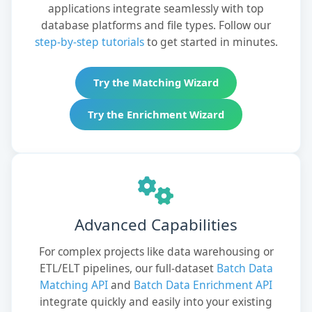
applications integrate seamlessly with top
database platforms and file types. Follow our
step-by-step tutorials
to get started in minutes.
Try the Matching Wizard
Try the Enrichment Wizard
Advanced Capabilities
For complex projects like data warehousing or
ETL/ELT pipelines, our full-dataset
Batch Data
Matching API
and
Batch Data Enrichment API
integrate quickly and easily into your existing