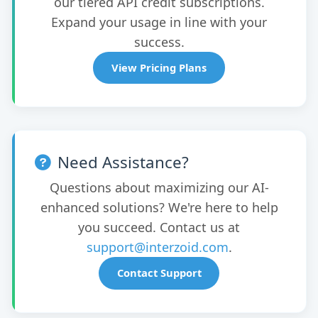
our tiered API credit subscriptions.
Expand your usage in line with your
success.
View Pricing Plans
Need Assistance?
Questions about maximizing our AI-
enhanced solutions? We're here to help
you succeed. Contact us at
support@interzoid.com
.
Contact Support