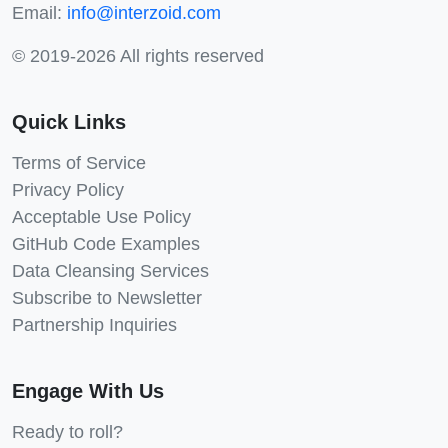
Email:
info@interzoid.com
© 2019-2026 All rights reserved
Quick Links
Terms of Service
Privacy Policy
Acceptable Use Policy
GitHub Code Examples
Data Cleansing Services
Subscribe to Newsletter
Partnership Inquiries
Engage With Us
Ready to roll?