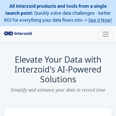
All Interzoid products and tools from a single
launch point:
Quickly solve data challenges - better
ROI for everything your data flows into ->
See it Now!
Elevate Your Data with
Interzoid's AI-Powered
Solutions
Simplify and enhance your data in record time