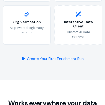
Org Verification
Interactive Data
Client
AI-powered legitimacy
Custom AI data
scoring
retrieval
Create Your First Enrichment Run
Works everywhere your data