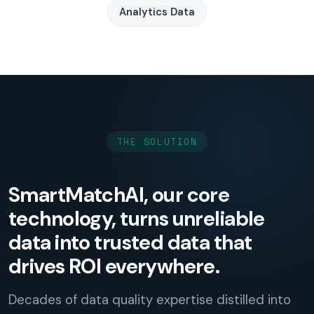
Analytics Data
THE SOLUTION
SmartMatchAI, our core
technology, turns unreliable
data into trusted data that
drives ROI everywhere.
Decades of data quality expertise distilled into