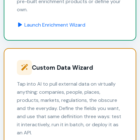
pre-built enrichment products or define your
own.
Launch Enrichment Wizard
Custom Data Wizard
Tap into AI to pull external data on virtually
anything: companies, people, places,
products, markets, regulations, the obscure
and the everyday. Define the fields you want,
and use that same definition three ways: test
it interactively, run it in batch, or deploy it as
an API.