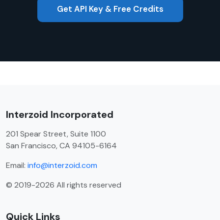
Get API Key & Free Credits
Interzoid Incorporated
201 Spear Street, Suite 1100
San Francisco, CA 94105-6164
Email:
info@interzoid.com
© 2019-2026 All rights reserved
Quick Links