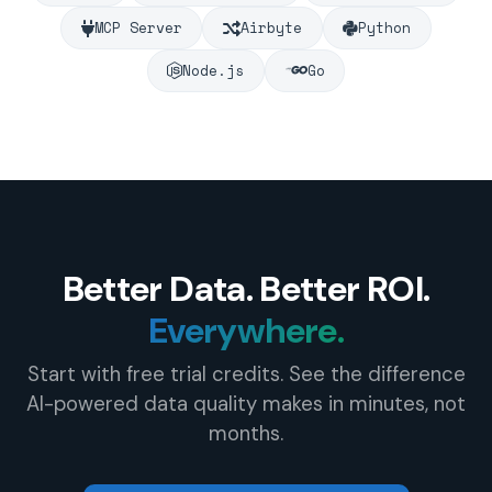
MCP Server
Airbyte
Python
Node.js
Go
Better Data. Better ROI.
Everywhere.
Start with free trial credits. See the difference
AI-powered data quality makes in minutes, not
months.