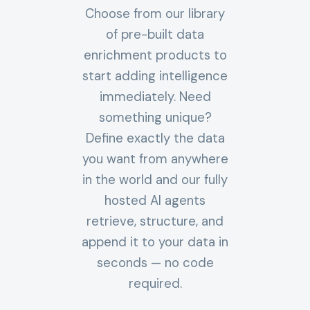
Choose from our library
of pre-built data
enrichment products to
start adding intelligence
immediately. Need
something unique?
Define exactly the data
you want from anywhere
in the world and our fully
hosted AI agents
retrieve, structure, and
append it to your data in
seconds — no code
required.