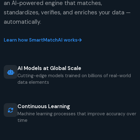
an AI-powered engine that matches,
standardizes, verifies, and enriches your data —
automatically.
Learn how SmartMatchAI works
AI Models at Global Scale
Cutting-edge models trained on billions of real-world
data elements
Continuous Learning
Machine learning processes that improve accuracy over
time