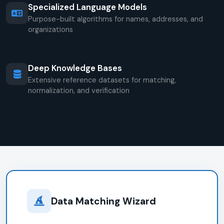
Specialized Language Models
Purpose-built algorithms for names, addresses, and
organizations
Deep Knowledge Bases
Extensive reference datasets for matching,
normalization, and verification
Data Matching Wizard