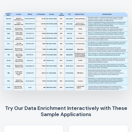
Try Our Data Enrichment Interactively with These
Sample Applications