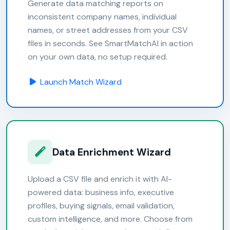
Generate data matching reports on
inconsistent company names, individual
names, or street addresses from your CSV
files in seconds. See SmartMatchAI in action
on your own data, no setup required.
Launch Match Wizard
Data Enrichment Wizard
Upload a CSV file and enrich it with AI-
powered data: business info, executive
profiles, buying signals, email validation,
custom intelligence, and more. Choose from