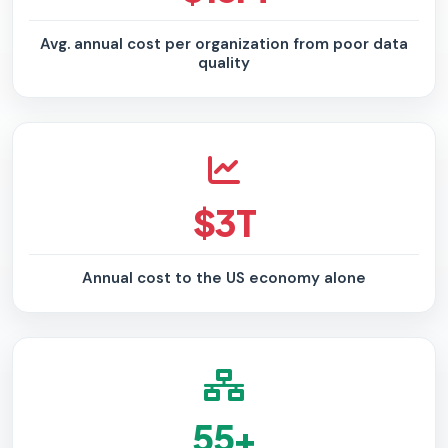
Avg. annual cost per organization from poor data
quality
$3T
Annual cost to the US economy alone
55+