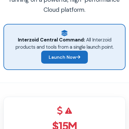
Cloud platform.
Interzoid Central Command:
All Interzoid
products and tools from a single launch point.
Launch Now
$15M