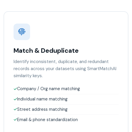
Match & Deduplicate
Identify inconsistent, duplicate, and redundant
records across your datasets using SmartMatchAI
similarity keys.
Company / Org name matching
Individual name matching
Street address matching
Email & phone standardization