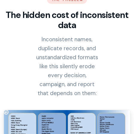
The hidden cost of inconsistent
data
Inconsistent names,
duplicate records, and
unstandardized formats
like this silently erode
every decision,
campaign, and report
that depends on them: