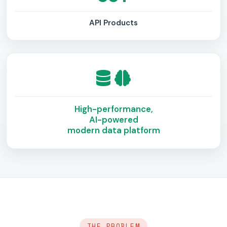
API Products
High-performance,
AI-powered
modern data platform
THE PROBLEM