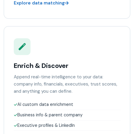
Explore data matching
Enrich & Discover
Append real-time intelligence to your data:
company info, financials, executives, trust scores,
and anything you can define.
AI custom data enrichment
Business info & parent company
Executive profiles & LinkedIn