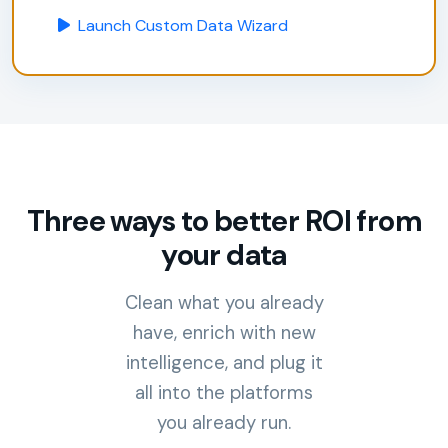
Launch Custom Data Wizard
Three ways to better ROI from
your data
Clean what you already
have, enrich with new
intelligence, and plug it
all into the platforms
you already run.