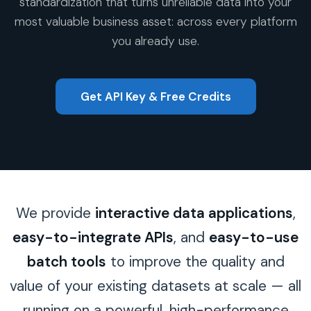
standardization that turns unreliable data into your
most valuable business asset: across every platform
you already use.
Get API Key & Free Credits
We provide
interactive data applications
,
easy-to-integrate APIs
, and
easy-to-use
batch tools
to improve the quality and
value of your existing datasets at scale — all
running on a powerful, high-performance