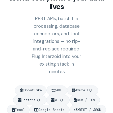
lives
REST APIs, batch file
processing, database
connectors, and tool
integrations — no rip-
and-replace required.
Plug Interzoid into your
existing stack in
minutes.
Snowflake
AWS
Azure SQL
PostgreSQL
MySQL
CSV / TSV
Excel
Google Sheets
REST / JSON