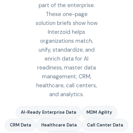
part of the enterprise.
These one-page
solution briefs show how
Interzoid helps
organizations match,
unify, standardize, and
enrich data for AI
readiness, master data
management, CRM,
healthcare, call centers,
and analytics.
AI-Ready Enterprise Data
MDM Agility
CRM Data
Healthcare Data
Call Center Data