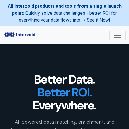
All Interzoid products and tools from a single launch
point:
Quickly solve data challenges - better ROI for
everything your data flows into ->
See it Now!
Better Data.
Better ROI.
Everywhere.
AI-powered data matching, enrichment, and