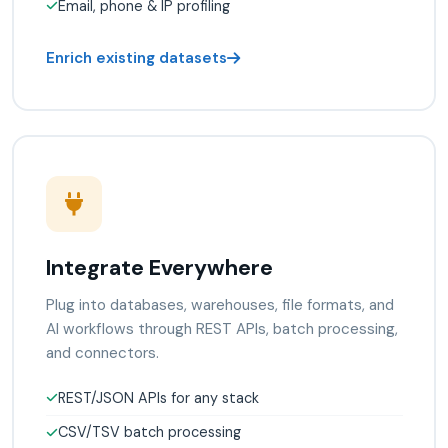
Email, phone & IP profiling
Enrich existing datasets
Integrate Everywhere
Plug into databases, warehouses, file formats, and
AI workflows through REST APIs, batch processing,
and connectors.
REST/JSON APIs for any stack
CSV/TSV batch processing