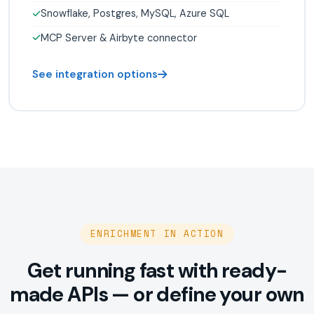
Snowflake, Postgres, MySQL, Azure SQL
MCP Server & Airbyte connector
See integration options
ENRICHMENT IN ACTION
Get running fast with ready-
made APIs — or define your own