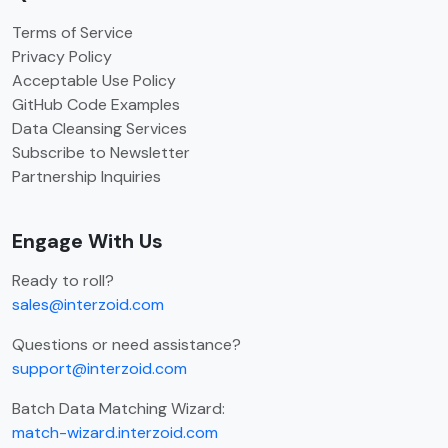
Terms of Service
Privacy Policy
Acceptable Use Policy
GitHub Code Examples
Data Cleansing Services
Subscribe to Newsletter
Partnership Inquiries
Engage With Us
Ready to roll?
sales@interzoid.com
Questions or need assistance?
support@interzoid.com
Batch Data Matching Wizard:
match-wizard.interzoid.com