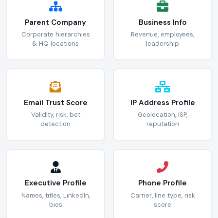
Parent Company
Business Info
Corporate hierarchies
Revenue, employees,
& HQ locations
leadership
Email Trust Score
IP Address Profile
Validity, risk, bot
Geolocation, ISP,
detection
reputation
Executive Profile
Phone Profile
Names, titles, LinkedIn,
Carrier, line type, risk
bios
score