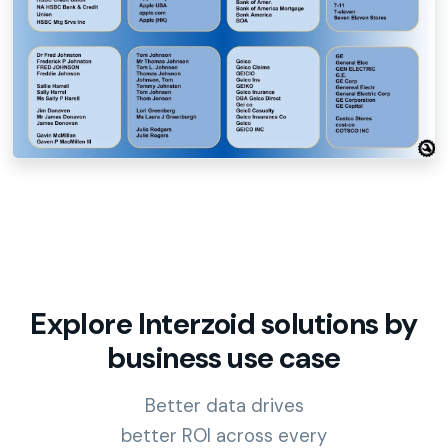
Explore Interzoid solutions by
business use case
Better data drives
better ROI across every